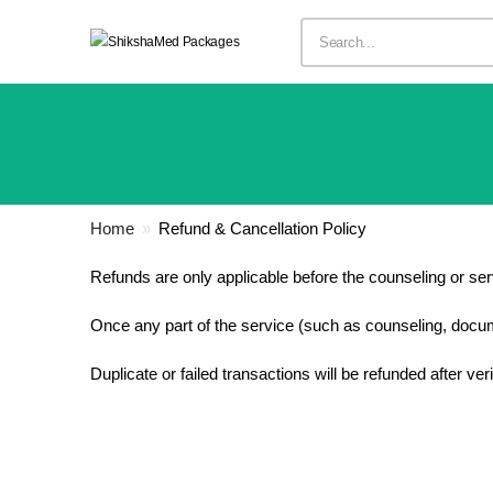
Home
»
Refund & Cancellation Policy
Refunds are only applicable before the counseling or se
Once any part of the service (such as counseling, documen
Duplicate or failed transactions will be refunded after ve