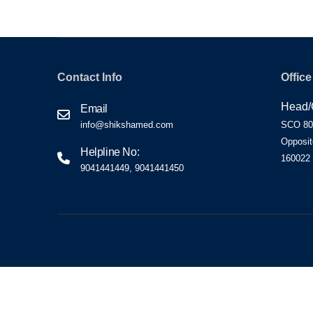
Contact Info
Office
Head/C
Email
info@shikshamed.com
SCO 80-
Opposit
Helpline No:
160022
9041441449, 9041441450