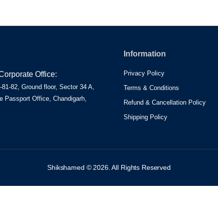
Information
Privacy Policy
orporate Office:
81-82, Ground floor, Sector 34 A,
Terms & Conditions
e Passport Office, Chandigarh,
Refund & Cancellation Policy
Shipping Policy
Shikshamed © 2026. All Rights Reserved