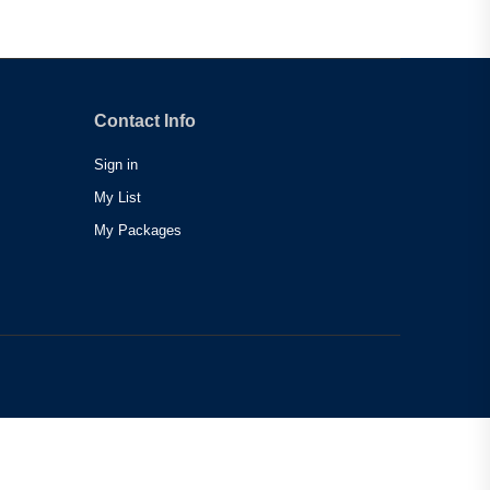
Contact Info
Sign in
My List
My Packages