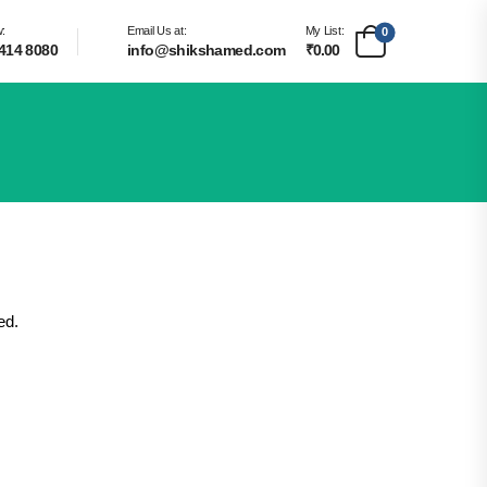
w:
Email Us at:
My List:
0
414 8080
info@shikshamed.com
₹0.00
ed.