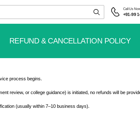
Call Us No
+91-99 1
REFUND & CANCELLATION POLICY
rvice process begins.
t review, or college guidance) is initiated, no refunds will be provid
rification (usually within 7–10 business days).